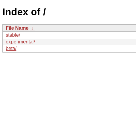
Index of /
File Name
↓
stable/
experimental/
beta/