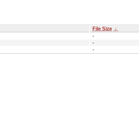
File Size
↓
-
-
-