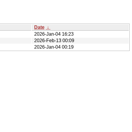
Date
↓
2026-Jan-04 16:23
2026-Feb-13 00:09
2026-Jan-04 00:19