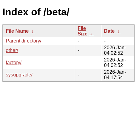
Index of /beta/
File
File Name
↓
Date
↓
Size
↓
Parent directory/
-
-
2026-Jan-
other/
-
04 02:52
2026-Jan-
factory/
-
04 02:52
2026-Jan-
sysupgrade/
-
04 17:54